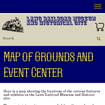
Skip to main content
Toggle
Laws Railroad Museum
and Historical Site
Map of Grounds and
Event Center
Here is a map showing the locations of the various features
and exhibits on the Laws Railroad Museum and Historic
site.