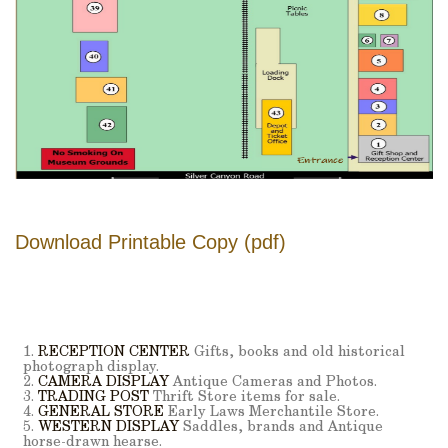
Download Printable Copy (pdf)
1.
RECEPTION CENTER
Gifts, books and old historical
photograph display.
2.
CAMERA DISPLAY
Antique Cameras and Photos.
3.
TRADING POST
Thrift Store items for sale.
4.
GENERAL STORE
Early Laws Merchantile Store.
5.
WESTERN DISPLAY
Saddles, brands and Antique
horse-drawn hearse.