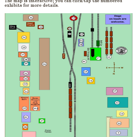
The map is interactive; you can click/tap the numbered
exhibits for more details.