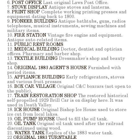
6.
POST OFFICE
Last original Laws Post Office.
7.
STOVE DISPLAY
Antique stoves and lanterns.
8.
PRINT SHOP
Complete working printing presses and
equipment dating back to 1800.
9.
PIONEER BUILDING
Antique bathtubs, guns, radios
telephones, musical instruments, sewing machines and
military items.
10.
FIRE STATION
Vintage fire engine and equipment.
Antique auto-related items.
11.
PUBLIC REST ROOMS
12.
MEDICAL BUILDING
Doctor, dentist and optician
offices. Pharmacy and barber shop.
13.
TEXTILE BUILDING
Dressmaker's shop and beauty
shop.
14.
ORIGINAL 1883 AGENT'S HOUSE
Furnished with
period items.
15.
APPLIANCE BUILDING
Early refrigerators, stoves
and various fruit presses
16.
BOX CAR VILLAGE
Original C&C boxcars (not open to
the public),
17.
TRAIN RESTORATION SHOP
The restored historical
self-propelled 1929 Brill Car is on display here. It was
used in Death Valley.
18.
ICE HOUSE
Original Bishop Ice House used to store
ice cut from local lakes.
19.
OIL PUMP HOUSE
Used to fill the oil tank.
20.
OIL TANK
Original oil tank used after the railroad
discontinued using wood.
21.
WATER TANK
Replica of the 1883 water tank.
22
ORIGINAL 1883 TURNTABLE