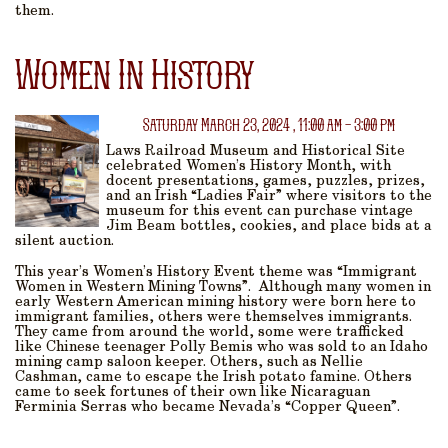
them.
Women In History
Saturday March 23, 2024 , 11:00 am - 3:00 pm
Laws Railroad Museum and Historical Site
celebrated Women’s History Month, with
docent presentations, games, puzzles, prizes,
and an Irish “Ladies Fair” where visitors to the
museum for this event can purchase vintage
Jim Beam bottles, cookies, and place bids at a
silent auction.
This year’s Women’s History Event theme was “Immigrant
Women in Western Mining Towns”. Although many women in
early Western American mining history were born here to
immigrant families, others were themselves immigrants.
They came from around the world, some were trafficked
like Chinese teenager Polly Bemis who was sold to an Idaho
mining camp saloon keeper. Others, such as Nellie
Cashman, came to escape the Irish potato famine. Others
came to seek fortunes of their own like Nicaraguan
Ferminia Serras who became Nevada’s “Copper Queen”.