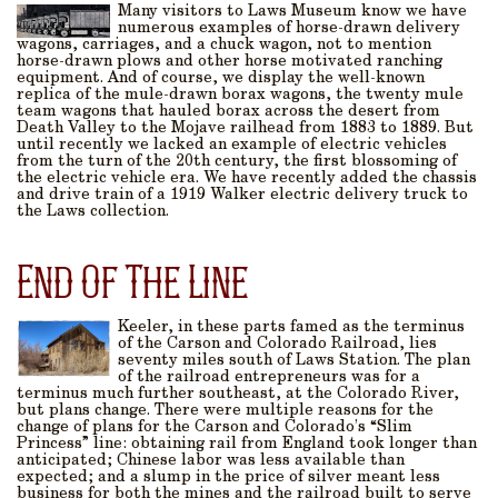
Many visitors to Laws Museum know we have
numerous examples of horse-drawn delivery
wagons, carriages, and a chuck wagon, not to mention
horse-drawn plows and other horse motivated ranching
equipment. And of course, we display the well-known
replica of the mule-drawn borax wagons, the twenty mule
team wagons that hauled borax across the desert from
Death Valley to the Mojave railhead from 1883 to 1889. But
until recently we lacked an example of electric vehicles
from the turn of the 20th century, the first blossoming of
the electric vehicle era. We have recently added the chassis
and drive train of a 1919 Walker electric delivery truck to
the Laws collection.
End Of The Line
Keeler, in these parts famed as the terminus
of the Carson and Colorado Railroad, lies
seventy miles south of Laws Station. The plan
of the railroad entrepreneurs was for a
terminus much further southeast, at the Colorado River,
but plans change. There were multiple reasons for the
change of plans for the Carson and Colorado’s “Slim
Princess” line: obtaining rail from England took longer than
anticipated; Chinese labor was less available than
expected; and a slump in the price of silver meant less
business for both the mines and the railroad built to serve