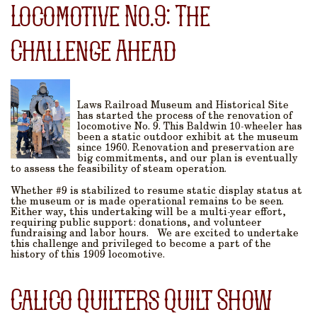
Locomotive No.9: The
Challenge Ahead
Laws Railroad Museum and Historical Site
has started the process of the renovation of
locomotive No. 9. This Baldwin 10-wheeler has
been a static outdoor exhibit at the museum
since 1960. Renovation and preservation are
big commitments, and our plan is eventually
to assess the feasibility of steam operation.
Whether #9 is stabilized to resume static display status at
the museum or is made operational remains to be seen.
Either way, this undertaking will be a multi-year effort,
requiring public support: donations, and volunteer
fundraising and labor hours. We are excited to undertake
this challenge and privileged to become a part of the
history of this 1909 locomotive.
Calico Quilters Quilt Show