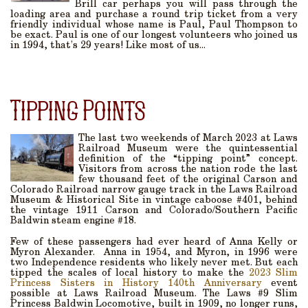
Brill car perhaps you will pass through the
loading area and purchase a round trip ticket from a very
friendly individual whose name is Paul, Paul Thompson to
be exact. Paul is one of our longest volunteers who joined us
in 1994, that’s 29 years! Like most of us...
Tipping Points
The last two weekends of March 2023 at Laws
Railroad Museum were the quintessential
definition of the “tipping point” concept.
Visitors from across the nation rode the last
few thousand feet of the original Carson and
Colorado Railroad narrow gauge track in the Laws Railroad
Museum & Historical Site in vintage caboose #401, behind
the vintage 1911 Carson and Colorado/Southern Pacific
Baldwin steam engine #18.
Few of these passengers had ever heard of Anna Kelly or
Myron Alexander. Anna in 1954, and Myron, in 1996 were
two Independence residents who likely never met. But each
tipped the scales of local history to make the
2023 Slim
Princess Sisters in History 140th Anniversary
event
possible at Laws Railroad Museum. The Laws #9 Slim
Princess Baldwin Locomotive, built in 1909, no longer runs,