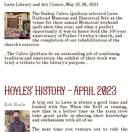
Laws Library and Art Center, May 25-28, 2023
The Bishop Calico Quilters selected Laws
Railroad Museum and Historical Site as the
venue for their annual Memorial weekend
quilt show this year, and what a perfect
opportunity it was to honor both the 100-year
anniversary of Father Crowley’s church, and
the completion of our rehabilitation of the
church’s exterior.
...The Calico Quilters do an outstanding job of combining
tradition and innovation. the exhibit of their work was
truly a tribute to the library’s purpose...
Hoyles' History - April 2023
A trip out to Laws is always a good time and
Bob Hoyle
loaded with fun. When the Brill is running,
now that is a better time as the train crew
take great pride in sharing their knowledge
and enthusiasm with all of us.
The next time you venture out to ride the