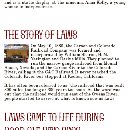
and is a static display at the museum. Anna Kelly, a young
woman in Independence...
The Story of Laws
On May 10, 1880, the Carson and Colorado
Railroad Company was formed and
incorporated by William Sharon, H. M.
Yerington and Darius Mills. They planned to
run the narrow gauge railroad from Mound
House, Nevada, and the Carson River to the Colorado
River, calling it the C&C Railroad. It never reached the
Colorado River but stopped at Keeler, California.
It has often been referred to as "the railroad that was built
300 miles too long or 300 years too soon" As the word was
out that the railroad would run east of the Owens River,
people started to arrive at what is known now as Laws.
Laws Came to Life during