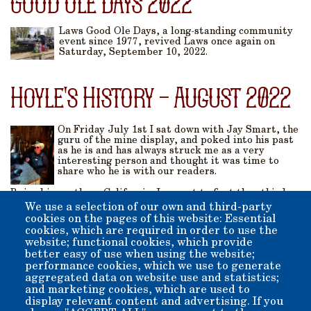
Good Ole Days 2022
Laws Good Ole Days, a long-standing community
event since 1977, revived Laws once again on
Saturday, September 10, 2022.
Hoyle's History - August 2022
On Friday July 1st I sat down with Jay Smart, the
guru of the mine display, and poked into his past
as he is and has always struck me as a very
interesting person and thought it was time to
share who he is with our readers.
Raised in northern California Jay went to first thru third
grade in a two-room schoolhouse in the town of Boonville
We use a selection of our own and third-party
California. He graduated high school in 1959 from South
cookies on the pages of this website: Essential
Fork High School in Miranda, California. Jay immediately
cookies, which are required in order to use the
went to work after graduation as a Park Aid at Richardson
website; functional cookies, which provide
Grove State Park 1959-1964 which Jay describes as training
better easy of use when using the website;
to be a jack of all trades...
performance cookies, which we use to generate
aggregated data on website use and statistics;
Pagination
and marketing cookies, which are used to
display relevant content and advertising. If you