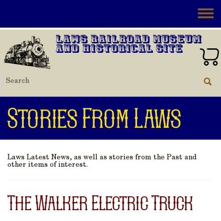
Skip to main content
Toggle
Laws Railroad Museum
and Historical Site
Stories From Laws
Laws Latest News, as well as stories from the Past and
other items of interest.
The Walker Electric Truck