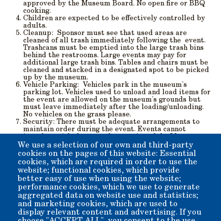
approved by the Museum Board. No open fire or BBQ
cooking.
Children
are expected to be effectively controlled by
adults.
Cleanup
: Sponsor must see that used areas are
cleaned of all trash immediately following the event.
Trashcans must be emptied into the large trash bins
behind the restrooms. Large events may pay for
additional large trash bins. Tables and chairs must be
cleaned and stacked in a designated spot to be picked
up by the museum.
Vehicle Parking
: Vehicles park in the museum's
parking lot. Vehicles used to unload and load items for
the event are allowed on the museum's grounds but
must leave immediately after the loading/unloading.
No vehicles on the grass please.
Security
: There must be adequate arrangements to
maintain order during the event. Events cannot
interfere with the normal operation of the Museum or
its displays.
We use a selection of our own and third-party
Liability
. Sponsor is liable for damage during the
cookies on the pages of this website: Essential
event. Damage will be repaired by the Museum and
cookies, which are required in order to use the
charged to the sponsor. Deposit will be held until the
website; functional cookies, which provide
repair is made. The sponsor may be required to
better easy of use when using the website;
provide additional insurance.
performance cookies, which we use to generate
aggregated data on website use and statistics;
and marketing cookies, which are used to
Event Registration Form (pdf)
display relevant content and advertising. If you