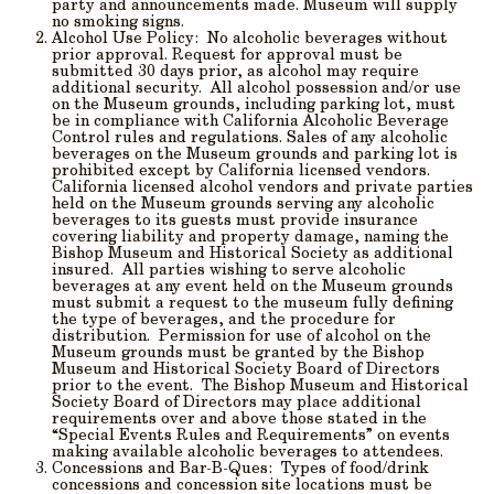
party and announcements made. Museum will supply
no smoking signs.
Alcohol Use
Policy: No alcoholic beverages without
prior approval. Request for approval must be
submitted 30 days prior, as alcohol may require
additional security. All alcohol possession and/or use
on the Museum grounds, including parking lot, must
be in compliance with California Alcoholic Beverage
Control rules and regulations. Sales of any alcoholic
beverages on the Museum grounds and parking lot is
prohibited except by California licensed vendors.
California licensed alcohol vendors and private parties
held on the Museum grounds serving any alcoholic
beverages to its guests must provide insurance
covering liability and property damage, naming the
Bishop Museum and Historical Society as additional
insured. All parties wishing to serve alcoholic
beverages at any event held on the Museum grounds
must submit a request to the museum fully defining
the type of beverages, and the procedure for
distribution. Permission for use of alcohol on the
Museum grounds must be granted by the Bishop
Museum and Historical Society Board of Directors
prior to the event. The Bishop Museum and Historical
Society Board of Directors may place additional
requirements over and above those stated in the
“Special Events Rules and Requirements” on events
making available alcoholic beverages to attendees.
Concessions and Bar-B-Ques
: Types of food/drink
concessions and concession site locations must be