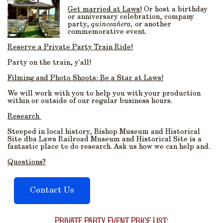
Get married at Laws!
Or host a birthday
or anniversary celebration, company
party,
quinceañera,
or another
commemorative event.
Reserve a Private Party Train Ride!
Party on the train, y’all!
Filming and Photo Shoots: Be a Star at Laws!
We will work with you to help you with your production
within or outside of our regular business hours.
Research
Steeped in local history, Bishop Museum and Historical
Site dba Laws Railroad Museum and Historical Site is a
fantastic place to do research. Ask us how we can help and.
Questions?
Contact Us
Private Party Event Price List: