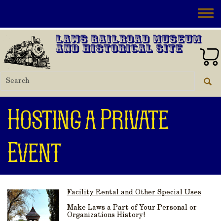
Skip to main content
Toggle
Laws Railroad Museum
and Historical Site
Hosting a Private
Event
Facility Rental and Other Special Uses
Make Laws a Part of Your Personal or
Organizations History!