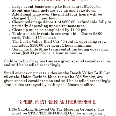
Large event basic use up to four hours, $1,500.00.
Event use time includes set up and take down.
Additional time over the initial four hours will be
charged $300.00 per hour.
Cleanup/damage deposit of $600.00, refundable fully or
partially depending upon circumstances.
Clean up must be completed by 11:00 pm.
Table and chair rentals are available: Chairs $3.00
each, Tables $15.00 each.
The Death Valley Brill Car #5 rental, operating crew
included, $150.00 per hour, 1 hour minimum.
Union Carbide Mine train rental, including operating
crew, $50.00 per hour, 1 hour minimum.
Children’s birthday parties are given special consideration
and will be handled accordingly.
Small events or private rides on the Death Valley Brill Car
#5 or the Union Carbide Mine train aka Old Smoky, are
given special consideration and will be handled accordingly.
Train rides arranged by calling the Museum office.
Special Event Rules and Requirements:
No Smoking
Allowed On The Museum Grounds. This
must be STRICTLY ENFORCED by the sponsoring