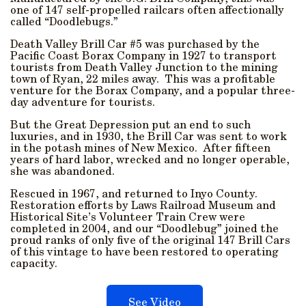
one of 147 self-propelled railcars often affectionally
called “Doodlebugs.”
Death Valley Brill Car #5 was purchased by the
Pacific Coast Borax Company in 1927 to transport
tourists from Death Valley Junction to the mining
town of Ryan, 22 miles away. This was a profitable
venture for the Borax Company, and a popular three-
day adventure for tourists.
But the Great Depression put an end to such
luxuries, and in 1930, the Brill Car was sent to work
in the potash mines of New Mexico. After fifteen
years of hard labor, wrecked and no longer operable,
she was abandoned.
Rescued in 1967, and returned to Inyo County.
Restoration efforts by Laws Railroad Museum and
Historical Site’s Volunteer Train Crew were
completed in 2004, and our “Doodlebug” joined the
proud ranks of only five of the original 147 Brill Cars
of this vintage to have been restored to operating
capacity.
See Video