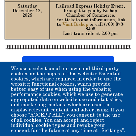
Saturday
Railroad Express Holiday Event,
December 12,
brought to you by Bishop
2026
Chamber of Commerce.
For tickets and information, link
to
Visit Bishop
or call (760) 873-
8405
Last train ride at 2:00 pm
Download Printable Copy (pdf)
We use a selection of our own and third-party
cookies on the pages of this website: Essential
cookies, which are required in order to use the
Special Rides:
website; functional cookies, which provide
better easy of use when using the website;
Special charter rides
for birthdays, weddings, or any
performance cookies, which we use to generate
occasion can be arranged.
aggregated data on website use and statistics;
Hand-car rides
are also available by special
and marketing cookies, which are used to
arrangement.
display relevant content and advertising. If you
School tours
are available.
choose "ACCEPT ALL", you consent to the use
of all cookies. You can accept and reject
individual cookie types and revoke your
Contact the Museum Office
consent for the future at any time at "Settings".