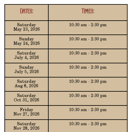
Dates:
Times:
Saturday
10:30 am - 2:30 pm
May 23, 2026
Sunday
10:30 am - 2:30 pm
May 24, 2026
Saturday
10:30 am - 2:30 pm
July 4, 2026
Sunday
10:30 am - 2:30 pm
July 5, 2026
Saturday
10:30 am - 2:30 pm
Aug 8, 2026
Saturday
10:30 am - 2:30 pm
Oct 31, 2026
Friday
10:30 am - 2:30 pm
Nov 27, 2026
Saturday
10:30 am - 2:30 pm
Nov 28, 2026