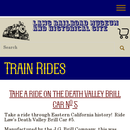
Skip to main content
Toggle
Laws Railroad Museum
and Historical Site
Train Rides
Take a ride on the Death Valley Brill
o
Car N
5
Take a ride through Eastern California history! Ride
Law’s Death Valley Brill Car #5.
Manufactured by the J.G. Brill Company, this was