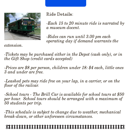
Ride Details:
-Each 15 to 20 minute ride is narrated by
a museum docent.
-Rides can run until 3:30 pm each
operating day if demand warrants the
extension.
-Tickets may be purchased either in the Depot (cash only), or in
the Gift Shop (credit cards accepted)
-Prices are $8 per person, children under 18: $4 each, little ones
3 and under are free.
-Leashed pets may ride free on your lap, in a carrier, or on the
floor of the railcar.
-School tours - The Brill Car is available for school tours at $50
per hour. School tours should be arranged with a maximum of
50 students per trip.
-This schedule is subject to change due to weather, mechanical
break-down, or other unforeseen circumstances.