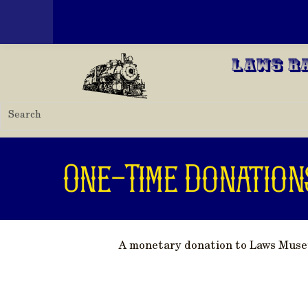
Toggle menu
Skip to main content
Laws R
One-Time Donation
A monetary donation to Laws Museum