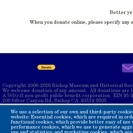
Better yet
When you donate online, please specify any 
Copyright 2006-2026 Bishop Museum and Historical Soci
We welcome donation of any amount. All donations are t
A 501(c)3 non-profit public benefit corporation. EIN 95-
200 Silver Canyon Rd, Bishop CA 93514-9505
We use a selection of our own and third-party cookie
website: Essential cookies, which are required in ord
functional cookies, which provide better easy of use
performance cookies, which we use to generate aggr
use and statistics; and marketing cookies, which are