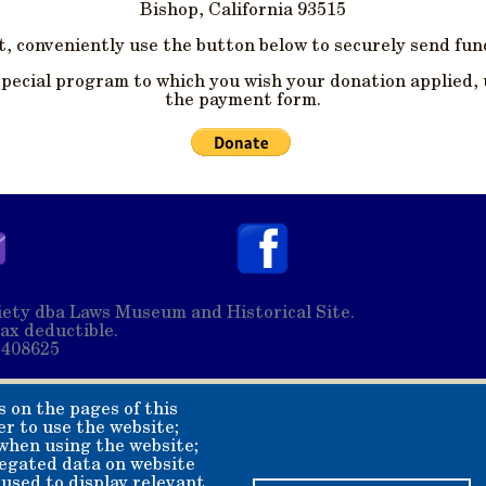
Bishop, California 93515
, conveniently use the button below to securely send fund
special program to which you wish your donation applied, 
the payment form.
ety dba Laws Museum and Historical Site.
ax deductible.
2408625
s on the pages of this
er to use the website;
 when using the website;
egated data on website
 used to display relevant