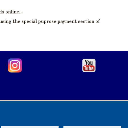
s online...
using the special puprose payment section of