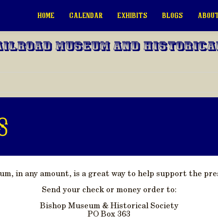
HOME
CALENDAR
EXHIBITS
BLOGS
ABOUT
ailroad Museum and Historica
s
, in any amount, is a great way to help support the pres
Send your check or money order to:
Bishop Museum & Historical Society
PO Box 363