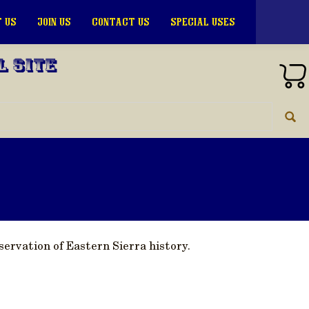
 US
JOIN US
CONTACT US
SPECIAL USES
l Site
ervation of Eastern Sierra history.