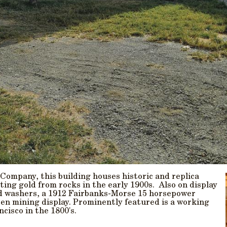
ompany, this building houses historic and replica
ting gold from rocks in the early 1900s. Also on display
nd washers, a 1912 Fairbanks-Morse 15 horsepower
sten mining display. Prominently featured is a working
cisco in the 1800's.