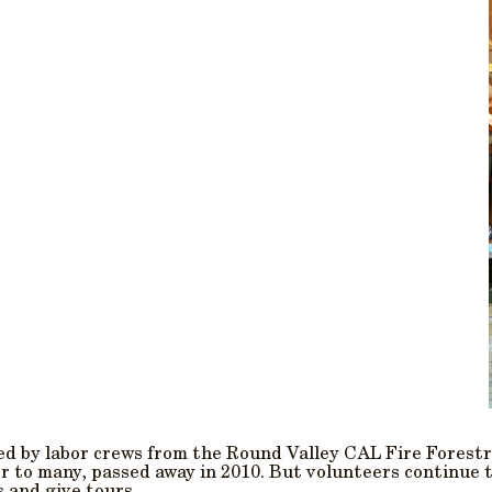
ted by labor crews from the Round Valley CAL Fire Forestr
tor to many, passed away in 2010. But volunteers continue 