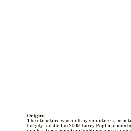
Origin:
The structure was built by volunteers, assis
largely finished in 2009. Larry Paglia, a men