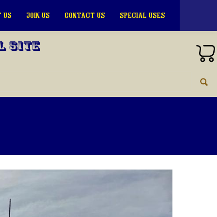
 US
JOIN US
CONTACT US
SPECIAL USES
l Site