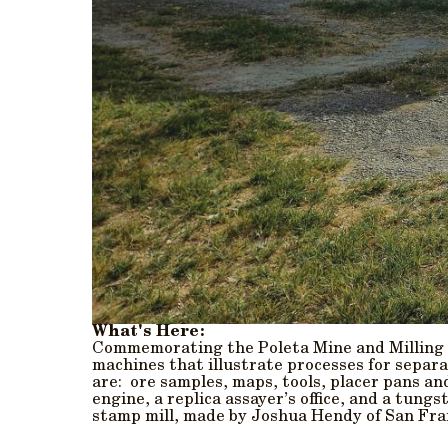
What's Here:
Commemorating the Poleta Mine and Milling C
machines that illustrate processes for separa
are: ore samples, maps, tools, placer pans a
engine, a replica assayer’s office, and a tung
stamp mill, made by Joshua Hendy of San Fran