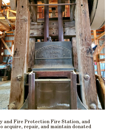
y and Fire Protection Fire Station, and
to acquire, repair, and maintain donated