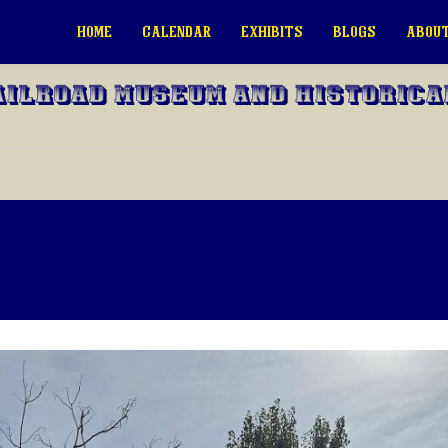
HOME
CALENDAR
EXHIBITS
BLOGS
ABOUT
ailroad Museum and Historica