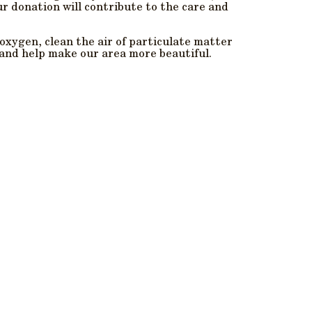
ur donation will contribute to the care and
xygen, clean the air of particulate matter
 and help make our area more beautiful.