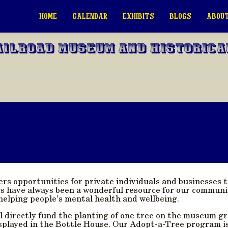
HOME
CALENDAR
EXHIBITS
BLOGS
ABOUT
ailroad Museum and Historica
fers opportunities for private individuals and businesse
 have always been a wonderful resource for our communi
helping people’s mental health and wellbeing.
ll directly fund the planting of one tree on the museum gr
splayed in the Bottle House. Our Adopt-a-Tree program is