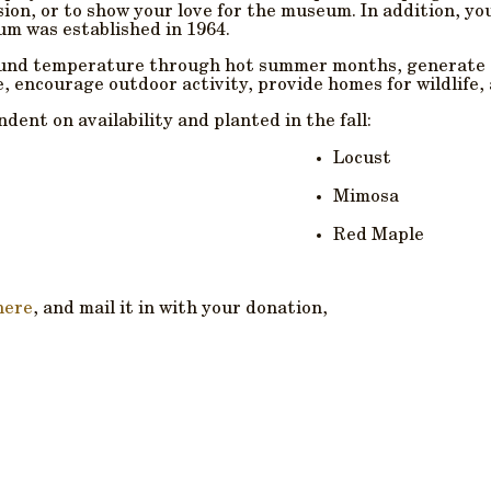
sion, or to show your love for the museum. In addition, yo
m was established in 1964.
round temperature through hot summer months, generate o
e, encourage outdoor activity, provide homes for wildlife,
dent on availability and planted in the fall:
Locust
Mimosa
Red Maple
here
, and mail it in with your donation,