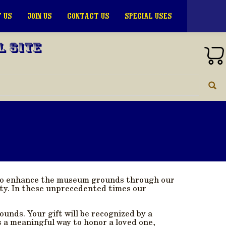
 US
JOIN US
CONTACT US
SPECIAL USES
l Site
s to enhance the museum grounds through our
ty. In these unprecedented times our
ounds. Your gift will be recognized by a
 a meaningful way to honor a loved one,