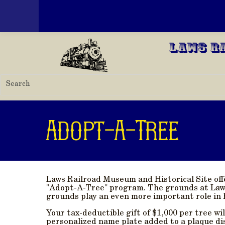
Toggle menu
Skip to main content
Laws R
Adopt-A-Tree
Laws Railroad Museum and Historical Site of
"Adopt-A-Tree" program. The grounds at Laws
grounds play an even more important role in 
Your tax-deductible gift of $1,000 per tree wi
personalized name plate added to a plaque di