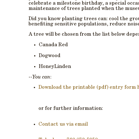
celebrate a milestone birthday, a special occa
maintenance of trees planted when the museu
Did you know planting trees can: cool the g
benefiting sensitive populations, reduce nois
A tree will be chosen from the list below depen
Canada Red
Dogwood
HoneyLinden
--
You can
:
Download the printable (pdf) entry form 
or for further information:
Contact us via email